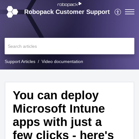
Robopack Customer Support
Support Articles
Video documentation
You can deploy
Microsoft Intune
apps with just a
few clicks - here's