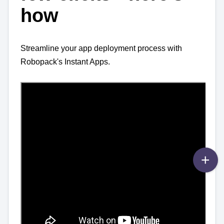
how
Streamline your app deployment process with
Robopack's Instant Apps.