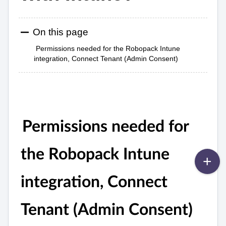
On this page
Permissions needed for the Robopack Intune
integration, Connect Tenant (Admin Consent)
Permissions needed for
the Robopack Intune
integration, Connect
Tenant (Admin Consent)