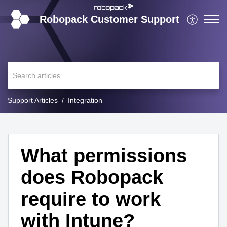
Robopack Customer Support
Support Articles
Integration
What permissions
does Robopack
require to work
with Intune?