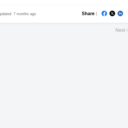
Share :
pdated:
7 months ago
Next