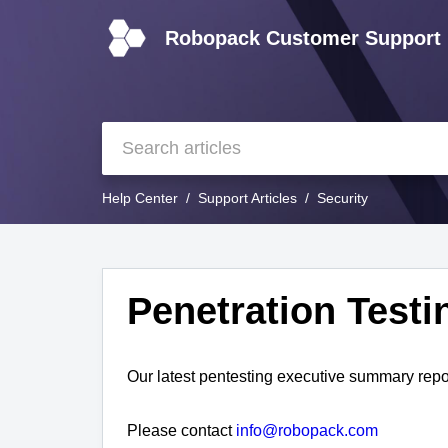
Robopack Customer Support
Help Center
Support Articles
Security
Penetration Testi
Our latest pentesting executive summary repo
Please contact
info@robopack.com