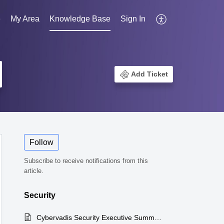
e
My Area
Knowledge Base
Sign In
Add Ticket
Follow
Subscribe to receive notifications from this
article.
Security
Cybervadis Security Executive Summary