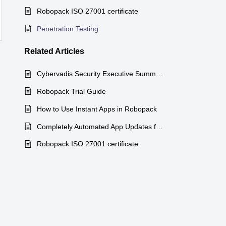
Robopack ISO 27001 certificate
Penetration Testing
Related
Articles
Cybervadis Security Executive Summary
Robopack Trial Guide
How to Use Instant Apps in Robopack
Completely Automated App Updates for Microsoft Intune!
Robopack ISO 27001 certificate