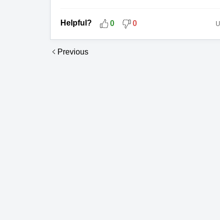
Helpful?
0
0
U
Previous