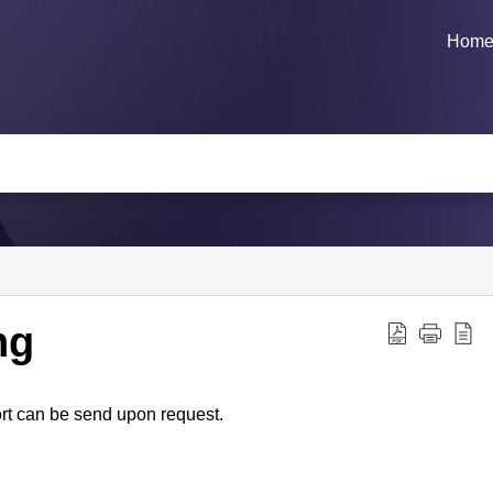
Hom
ng
rt can be send upon request.